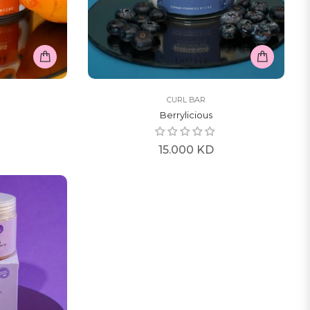
CURL BAR
Berrylicious
Regular
15.000 KD
price