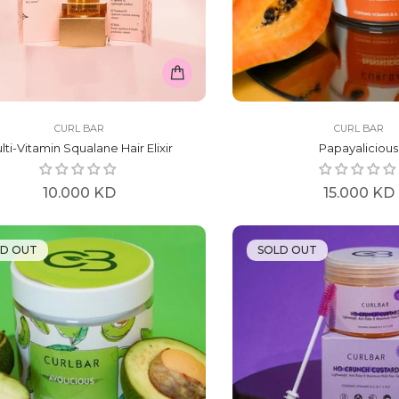
CURL BAR
CURL BAR
lti-Vitamin Squalane Hair Elixir
Papayalicious
Regular
Regular
10.000 KD
15.000 KD
price
price
LD OUT
SOLD OUT