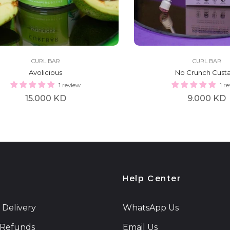
CURL BAR
CURL BAR
Avolicious
No Crunch Cust
1 review
1 r
Regular
Regular
15.000 KD
9.000 KD
price
price
Help Center
 Delivery
WhatsApp Us
 Refunds
Email Us