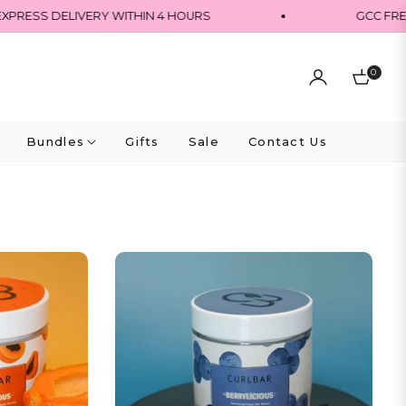
PRESS DELIVERY WITHIN 4 HOURS
GCC FREE
0
Cart
Bundles
Gifts
Sale
Contact Us