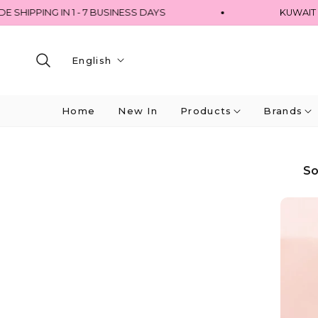
HIPPING IN 1 - 7 BUSINESS DAYS
KUWAIT - 
English
Home
New In
Products
Brands
So