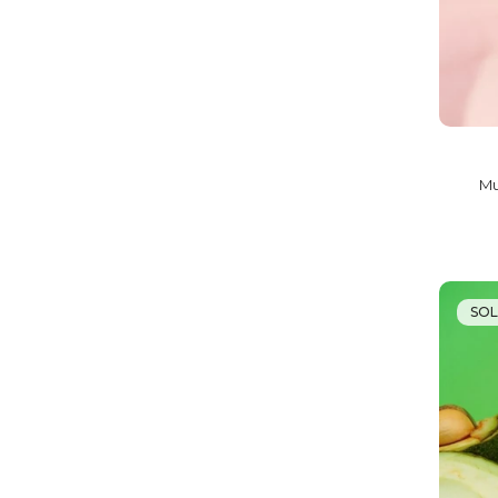
Mu
SO