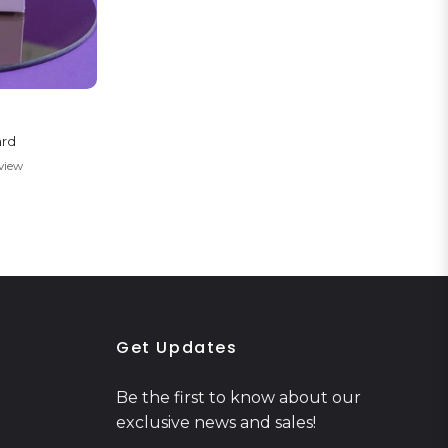
ard
eview
Get Updates
Be the first to know about our
exclusive news and sales!