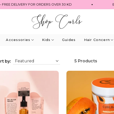
FREE DELIVERY FOR ORDERS OVER 30 KD
EX
Accessories
Kids
Guides
Hair Concern
5 Products
rt by: