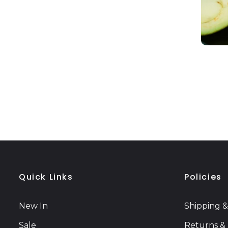
Quick Links
Policies
New In
Shipping &
Sale
Returns &