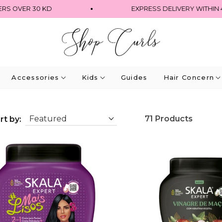
OVER 30 KD
EXPRESS DELIVERY WITHIN 4 HO
Accessories
Kids
Guides
Hair Concern
71 Products
rt by: