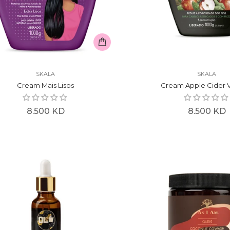
SKALA
SKALA
Cream Mais Lisos
Cream Apple Cider 
Regular
Regular
8.500 KD
8.500 KD
price
price