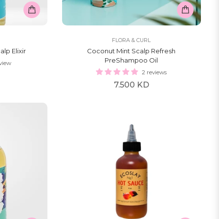
FLORA & CURL
lp Elixir
Coconut Mint Scalp Refresh
PreShampoo Oil
eview
2 reviews
Regular
7.500 KD
price