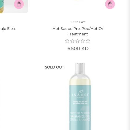
ECOSLAY
alp Elixir
Hot Sauce Pre-Poo/hot Oil
Treatment
Regular
6.500 KD
price
SOLD OUT