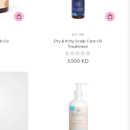
AS I AM
6 Oz
Dry & Itchy Scalp Care Oil
Treatment
Regular
5.500 KD
price