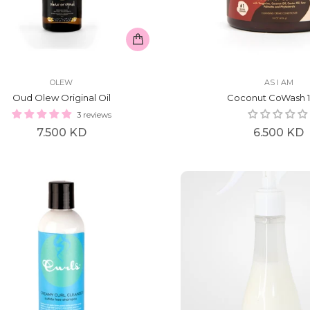
OLEW
AS I AM
Oud Olew Original Oil
Coconut CoWash 1
3 reviews
Regular
Regular
7.500 KD
6.500 KD
price
price