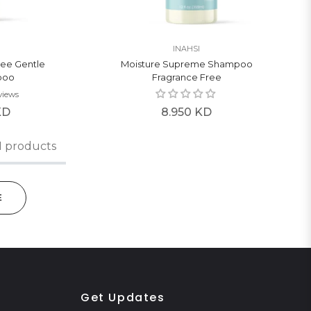
INAHSI
ree Gentle
Moisture Supreme Shampoo
poo
Fragrance Free
views
Regular
KD
8.950 KD
price
1 products
E
Get Updates