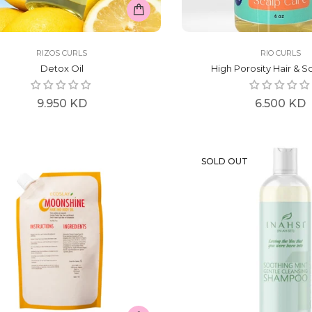
RIZOS CURLS
RIO CURLS
Detox Oil
High Porosity Hair & Sc
Regular
Regular
9.950 KD
6.500 KD
price
price
SOLD OUT