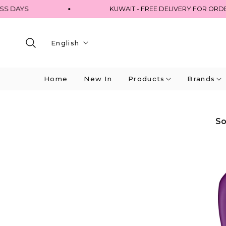
DAYS
KUWAIT - FREE DELIVERY FOR ORDERS 
English
Home
New In
Products
Brands
So