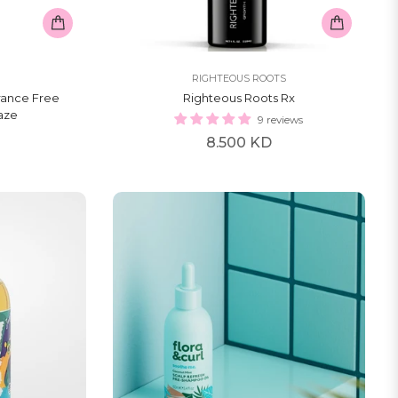
RIGHTEOUS ROOTS
rance Free
Righteous Roots Rx
laze
9 reviews
Regular
8.500 KD
price