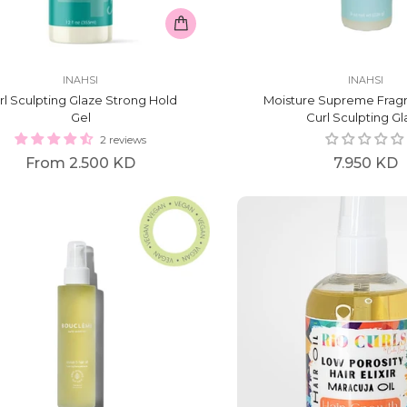
INAHSI
INAHSI
rl Sculpting Glaze Strong Hold
Moisture Supreme Frag
Gel
Curl Sculpting G
2 reviews
Regular
From
2.500 KD
7.950 KD
price