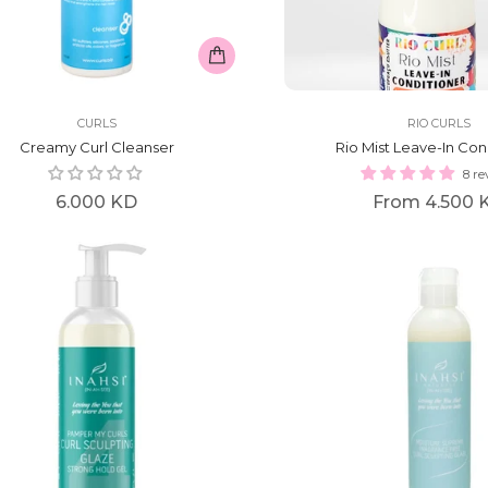
CURLS
RIO CURLS
Creamy Curl Cleanser
Rio Mist Leave-In Con
8 re
Regular
6.000 KD
From
4.500 
price