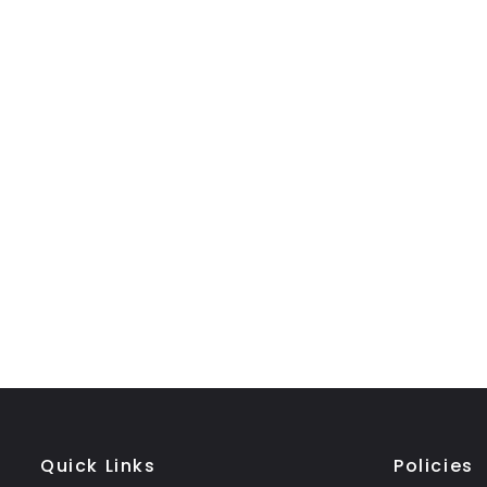
Quick Links
Policies