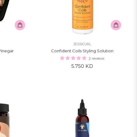
JESSICURL
Vinegar
Confident Coils Styling Solution
2 reviews
Regular
5.750 KD
price