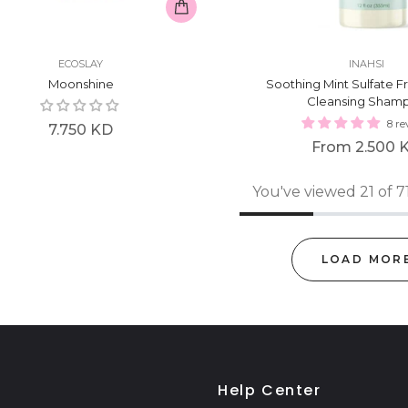
ECOSLAY
INAHSI
Moonshine
Soothing Mint Sulfate F
Cleansing Sham
8 re
Regular
7.750 KD
From
2.500 
price
You've viewed 21 of 7
LOAD MOR
Help Center