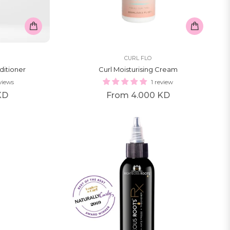
CURL FLO
ditioner
Curl Moisturising Cream
views
1 review
KD
From
4.000 KD