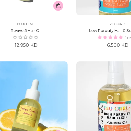
BOUCLEME
RIO CURLS
Revive 5 Hair Oil
Low Porosity Hair & Sca
1 r
Regular
Regular
12.950 KD
6.500 KD
price
price