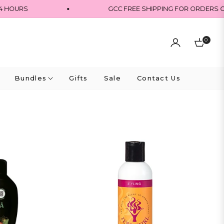
URS
GCC FREE SHIPPING FOR ORDERS OVER 
0
Cart
Bundles
Gifts
Sale
Contact Us