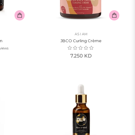
AS I AM
am
JBCO Curling Crème
views
Regular
7.250 KD
price