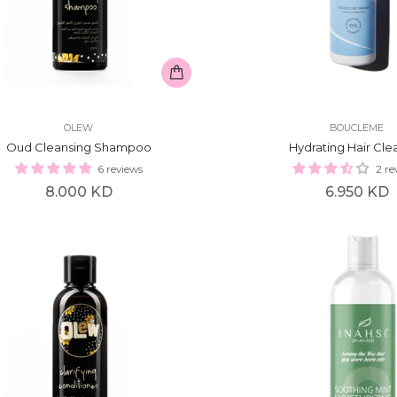
OLEW
BOUCLEME
Oud Cleansing Shampoo
Hydrating Hair Cle
6 reviews
2 re
Regular
Regular
8.000 KD
6.950 KD
price
price