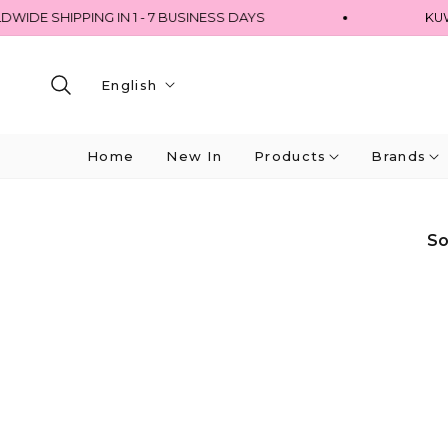
 SHIPPING IN 1 - 7 BUSINESS DAYS
KUWAIT 
English
Home
New In
Products
Brands
So