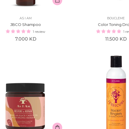
AS I AM
BOUCLEME
JBCO Shampoo
Color Toning Dr
1 review
1 r
Regular
Regular
7.000 KD
11.500 KD
price
price