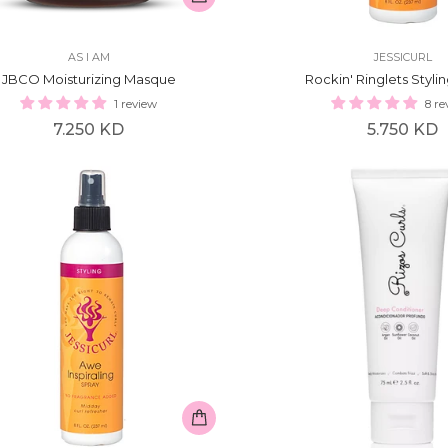
AS I AM
JESSICURL
JBCO Moisturizing Masque
Rockin' Ringlets Styli
1 review
8 re
Regular
Regular
7.250 KD
5.750 KD
price
price