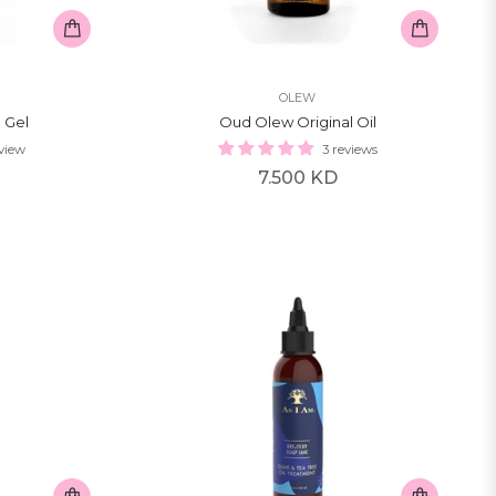
OLEW
 Gel
Oud Olew Original Oil
eview
3 reviews
Regular
7.500 KD
price