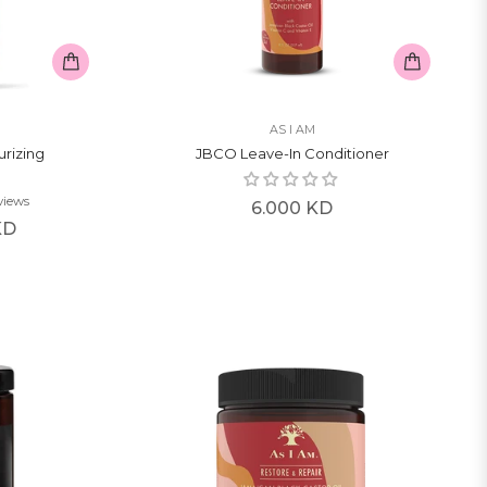
AS I AM
urizing
JBCO Leave-In Conditioner
views
Regular
6.000 KD
KD
price