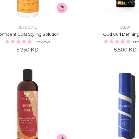
JESSICURL
OLEW
nfident Coils Styling Solution
Oud Curl Defining
2 reviews
1 r
Regular
Regular
5.750 KD
8.500 KD
price
price