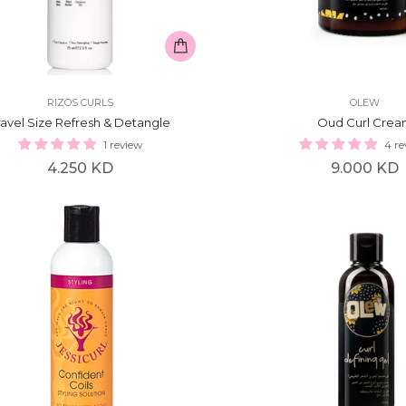
RIZOS CURLS
OLEW
ravel Size Refresh & Detangle
Oud Curl Cre
1 review
4 re
Regular
Regular
4.250 KD
9.000 KD
price
price