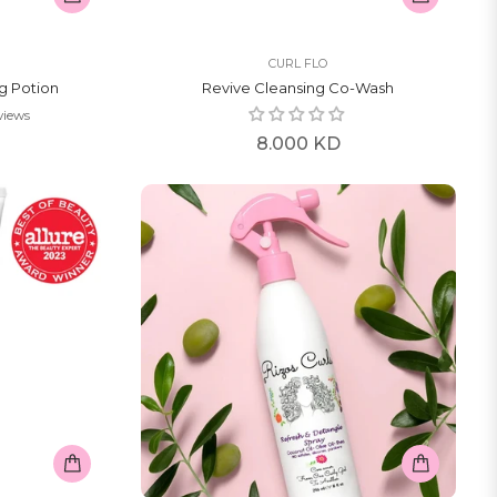
CURL FLO
ng Potion
Revive Cleansing Co-Wash
views
Regular
8.000 KD
price