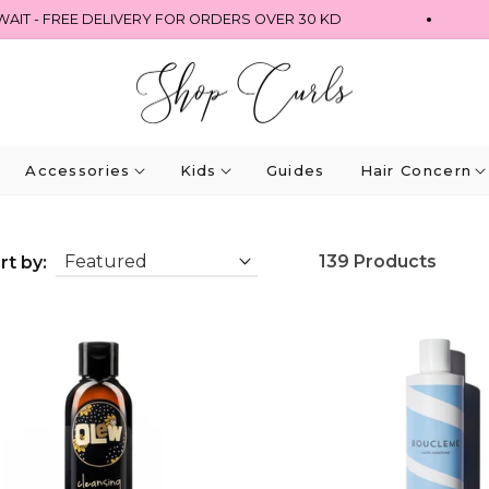
- FREE DELIVERY FOR ORDERS OVER 30 KD
Accessories
Kids
Guides
Hair Concern
139 Products
rt by: