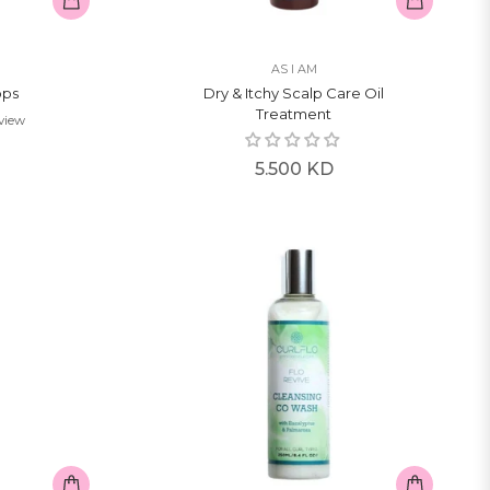
AS I AM
ops
Dry & Itchy Scalp Care Oil
Treatment
eview
Regular
5.500 KD
price