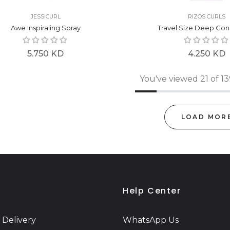
JESSICURL
RIZOS CURLS
Awe Inspiraling Spray
Travel Size Deep Con
Regular
Regular
5.750 KD
4.250 KD
price
price
You've viewed 21 of 1
LOAD MOR
Help Center
 Delivery
WhatsApp Us