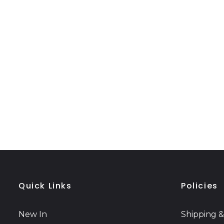
Quick Links
Policies
New In
Shipping &