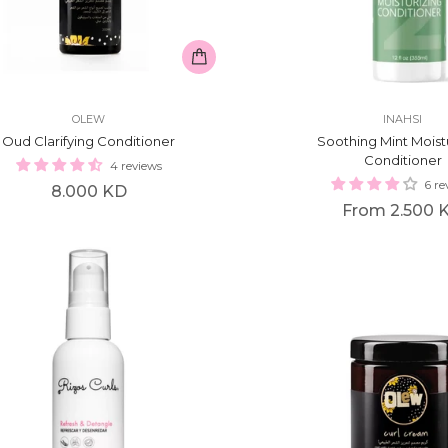
OLEW
INAHSI
Oud Clarifying Conditioner
Soothing Mint Moist
Conditioner
4 reviews
6 re
Regular
8.000 KD
From
2.500 
price