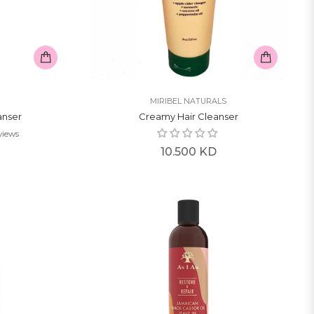
MIRIBEL NATURALS
anser
Creamy Hair Cleanser
views
Regular
10.500 KD
price