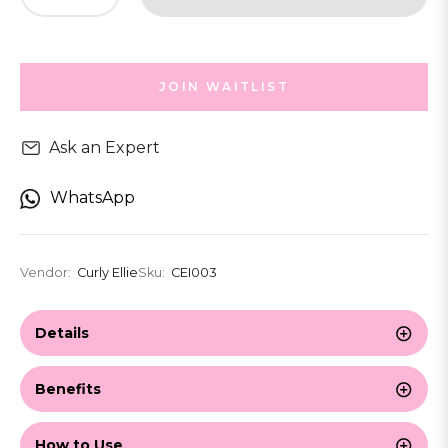
JOIN WAITLIST
Ask an Expert
WhatsApp
Vendor:
Curly Ellie
Sku:
CEI003
Details
Benefits
How to Use