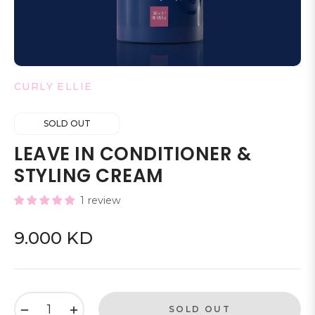
CURLY ELLIE
SOLD OUT
LEAVE IN CONDITIONER &
STYLING CREAM
1 review
9.000 KD
Regular
price
−
+
SOLD OUT