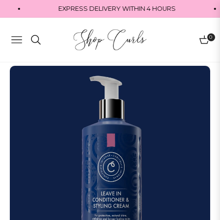
EXPRESS DELIVERY WITHIN 4 HOURS
0
Navigation
Cart