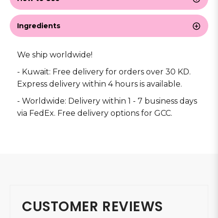
Ingredients
We ship worldwide!
- Kuwait: Free delivery for orders over 30 KD.
Express delivery within 4 hours is available.
- Worldwide: Delivery within 1 - 7 business days
via FedEx. Free delivery options for GCC.
CUSTOMER REVIEWS