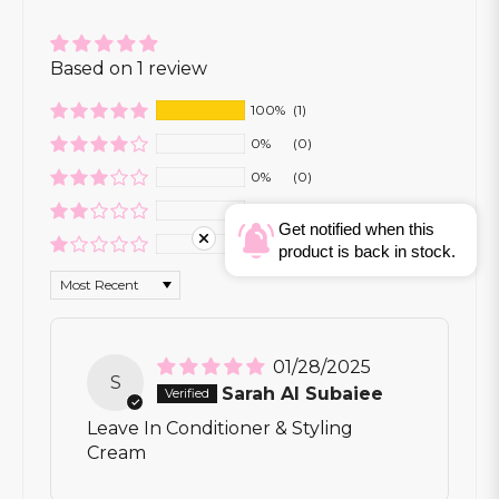
Based on 1 review
100%
(1)
0%
(0)
0%
(0)
0%
(0)
Get notified when this
0%
(0)
product is back in stock.
Sort by
01/28/2025
S
Sarah Al Subaiee
Leave In Conditioner & Styling
Cream