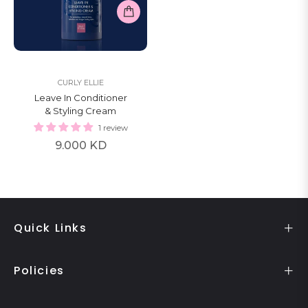
CURLY ELLIE
Leave In Conditioner
& Styling Cream
1 review
Regular
9.000 KD
price
Quick Links
Policies