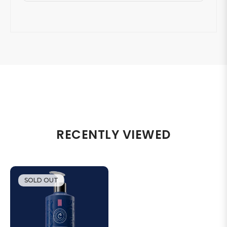
RECENTLY VIEWED
SOLD OUT