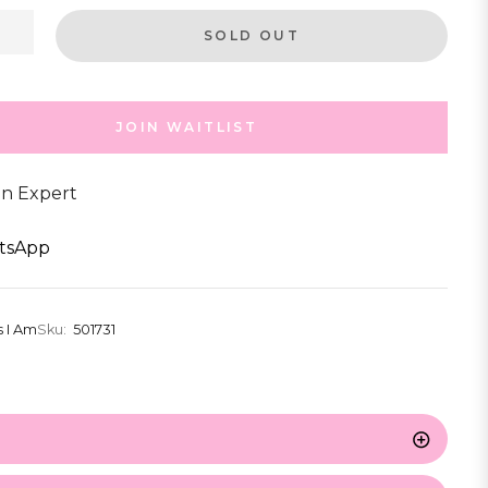
SOLD OUT
JOIN WAITLIST
an Expert
tsApp
s I Am
Sku:
501731
s