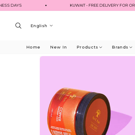
 DAYS
KUWAIT - FREE DELIVERY FOR ORDERS
English
Home
New In
Products
Brands