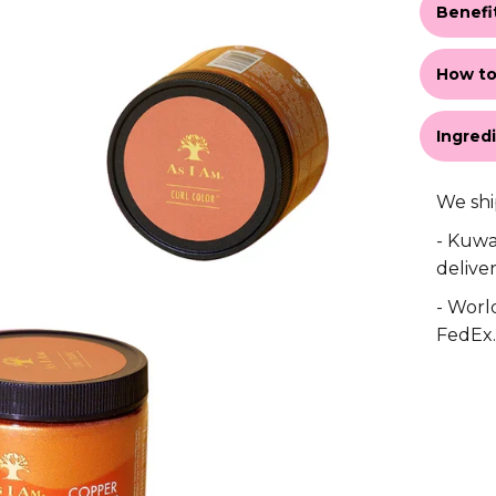
Benefi
How to
Ingred
We shi
- Kuwa
deliver
- World
FedEx.