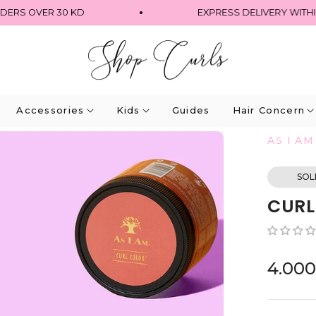
 OVER 30 KD
EXPRESS DELIVERY WITHIN 4 
Accessories
Kids
Guides
Hair Concern
AS I AM
SOL
CURL
4.00
Regular
price