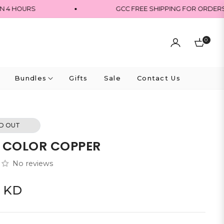
HOURS
GCC FREE SHIPPING FOR ORDERS OVE
0
Cart
Bundles
Gifts
Sale
Contact Us
D OUT
 COLOR COPPER
No reviews
0 KD