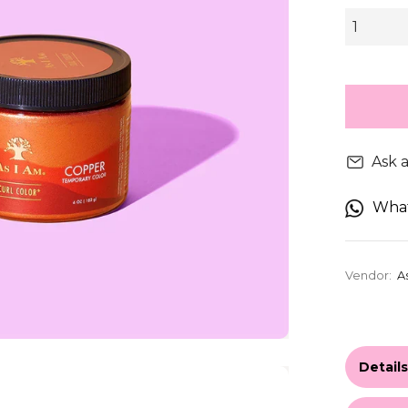
Ask 
Wha
Vendor:
A
Detail