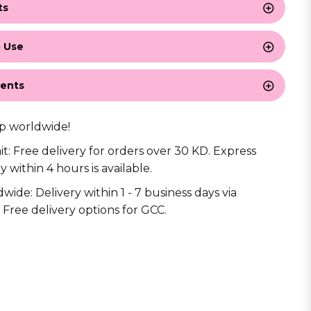
ts
 Use
ients
p worldwide!
it: Free delivery for orders over 30 KD. Express
y within 4 hours is available.
wide: Delivery within 1 - 7 business days via
 Free delivery options for GCC.