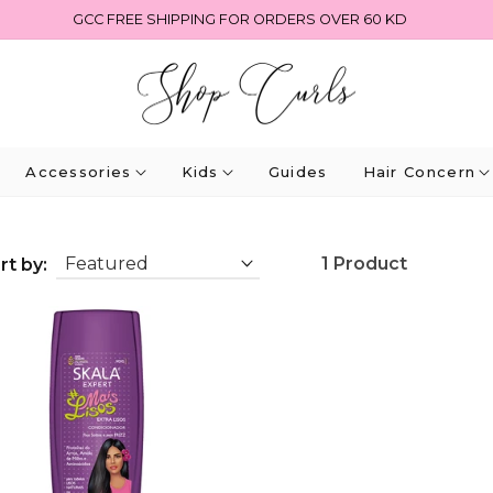
GCC FREE SHIPPING FOR ORDERS OVER 60 KD
Accessories
Kids
Guides
Hair Concern
1 Product
rt by: