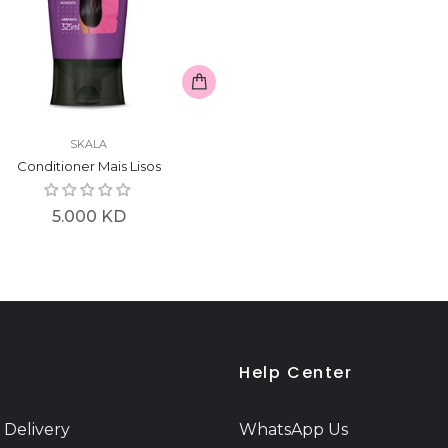
SKALA
Conditioner Mais Lisos
Regular
5.000 KD
price
Help Center
 Delivery
WhatsApp Us