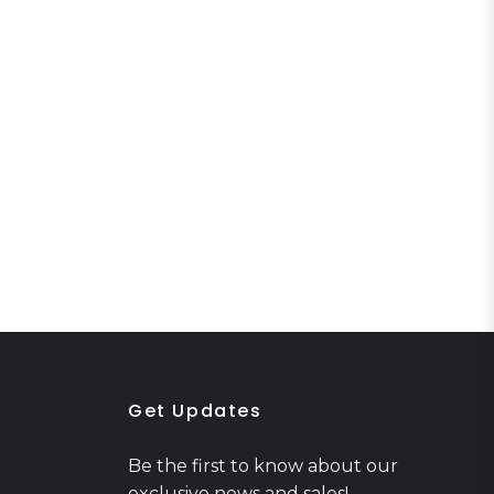
Get Updates
Be the first to know about our
exclusive news and sales!