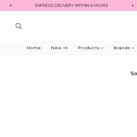
EXPRESS DELIVERY WITHIN 4 HOURS
Home
New In
Products
Brands
So