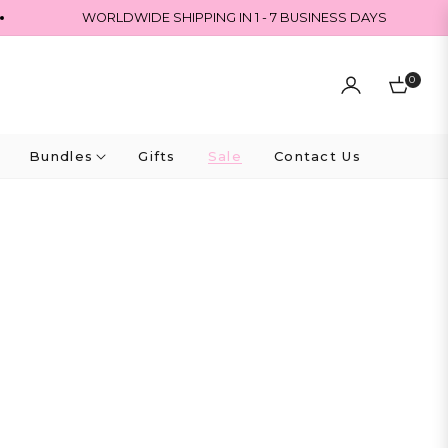
WORLDWIDE SHIPPING IN 1 - 7 BUSINESS DAYS
0
Cart
Bundles
Gifts
Sale
Contact Us