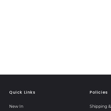
Quick Links
Policies
New In
Shipping &