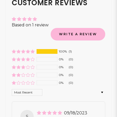
CUSTOMER REVIEWS
Based on 1 review
WRITE A REVIEW
100%
(1)
0%
(0)
0%
(0)
0%
(0)
0%
(0)
Sort by
09/18/2023
S