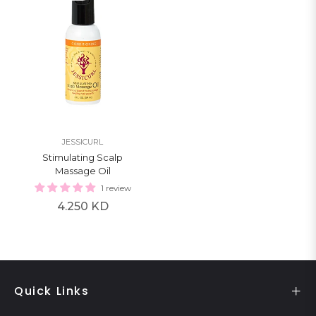
JESSICURL
Stimulating Scalp
Massage Oil
1 review
Regular
4.250 KD
price
Quick Links