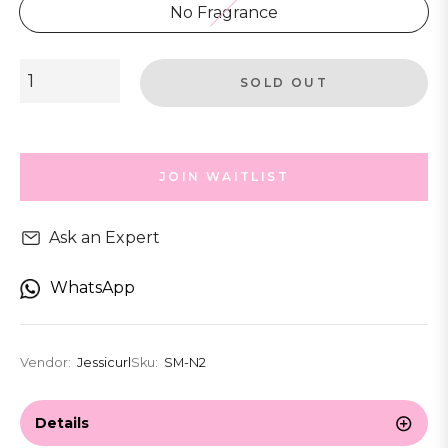
No Fragrance
SOLD OUT
JOIN WAITLIST
Ask an Expert
WhatsApp
Vendor:
Jessicurl
Sku:
SM-N2
Details