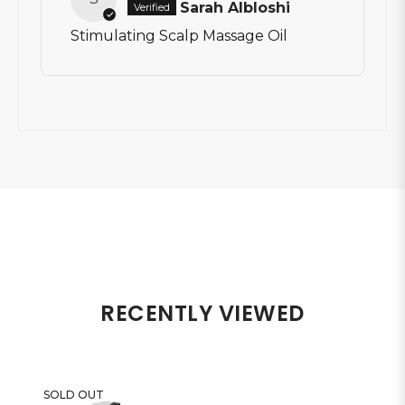
Sarah Albloshi
Stimulating Scalp Massage Oil
RECENTLY VIEWED
SOLD OUT