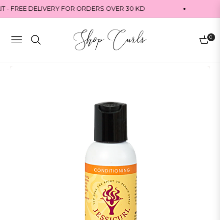
 - FREE DELIVERY FOR ORDERS OVER 30 KD
0
Navigation
Cart