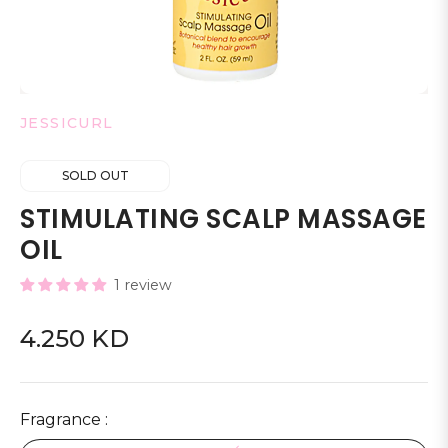
JESSICURL
SOLD OUT
STIMULATING SCALP MASSAGE
OIL
1 review
4.250 KD
Regular
price
Fragrance :