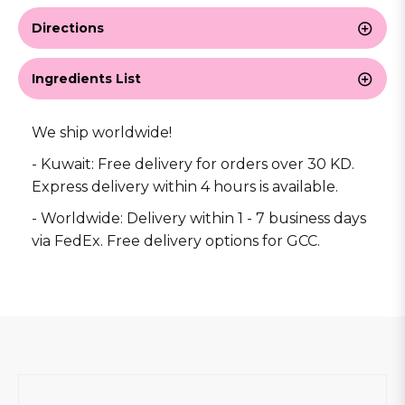
Directions
Ingredients List
We ship worldwide!
- Kuwait: Free delivery for orders over 30 KD.
Express delivery within 4 hours is available.
- Worldwide: Delivery within 1 - 7 business days
via FedEx. Free delivery options for GCC.