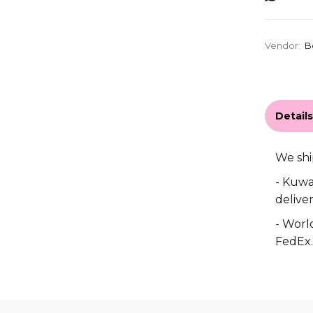
Vendor:
B
Detail
We shi
- Kuwa
deliver
- World
FedEx.