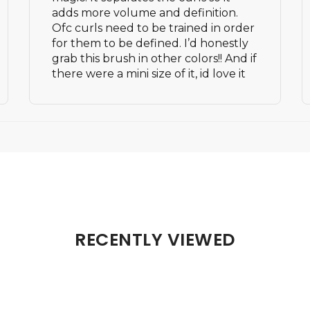
adds more volume and definition.
Ofc curls need to be trained in order
for them to be defined. I’d honestly
grab this brush in other colors!! And if
there were a mini size of it, id love it
RECENTLY VIEWED