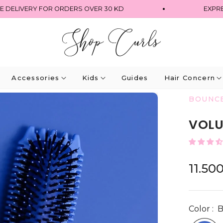
DELIVERY FOR ORDERS OVER 30 KD
EXPRESS 
Accessories
Kids
Guides
Hair Concern
BOUNC
VOLU
11.50
Regular
price
Color :
B