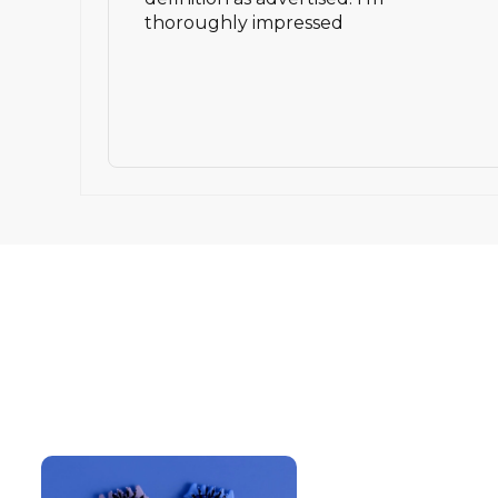
thoroughly impressed