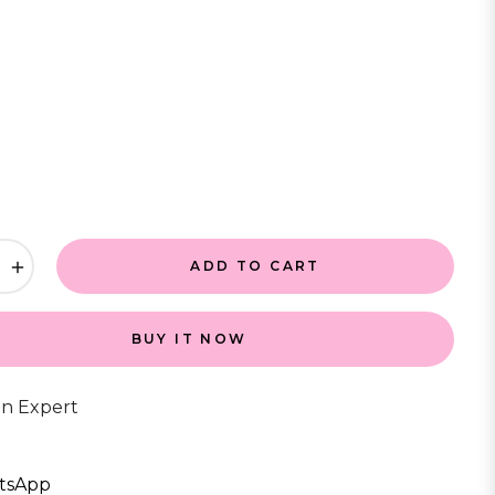
+
ADD TO CART
BUY IT NOW
an Expert
tsApp