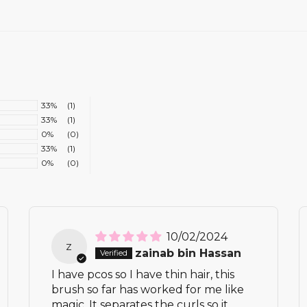
33%
(1)
33%
(1)
0%
(0)
33%
(1)
0%
(0)
10/02/2024
z
zainab bin Hassan
I have pcos so I have thin hair, this
brush so far has worked for me like
magic. It separates the curls so it