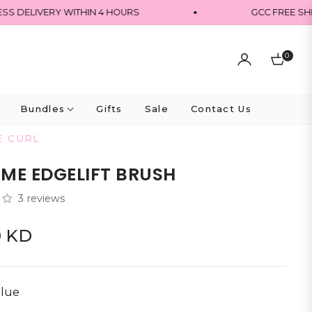
DELIVERY WITHIN 4 HOURS
GCC FREE SHIPP
0
Cart
Bundles
Gifts
Sale
Contact Us
E CURL
ME EDGELIFT BRUSH
3 reviews
0 KD
lue