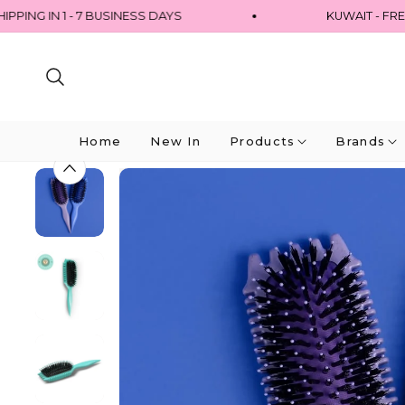
G IN 1 - 7 BUSINESS DAYS
KUWAIT - FREE 
Home
New In
Products
Brands