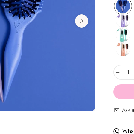
−
Ask 
Wha