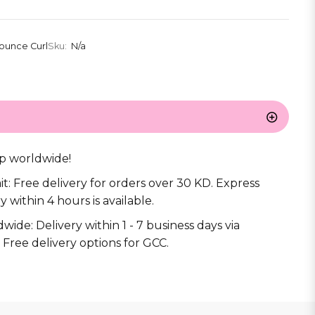
ounce Curl
Sku:
N/a
s
p worldwide!
it: Free delivery for orders over 30 KD. Express
y within 4 hours is available.
wide: Delivery within 1 - 7 business days via
 Free delivery options for GCC.