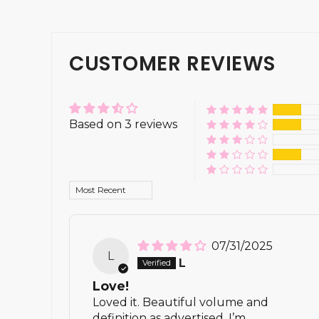
CUSTOMER REVIEWS
Based on 3 reviews
Sort by
07/31/2025
L
L
Love!
Loved it. Beautiful volume and
definition as advertised. I’m