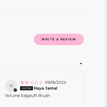
WRITE A REVIEW
09/18/2024
H
Haya Jamal
Volume EdgeLift Brush