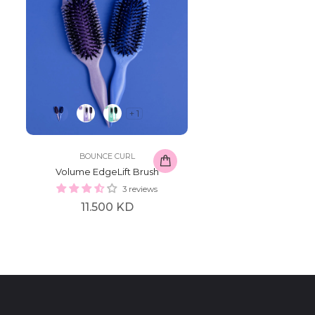
+ 1
BOUNCE CURL
Volume EdgeLift Brush
3 reviews
Regular
11.500 KD
price